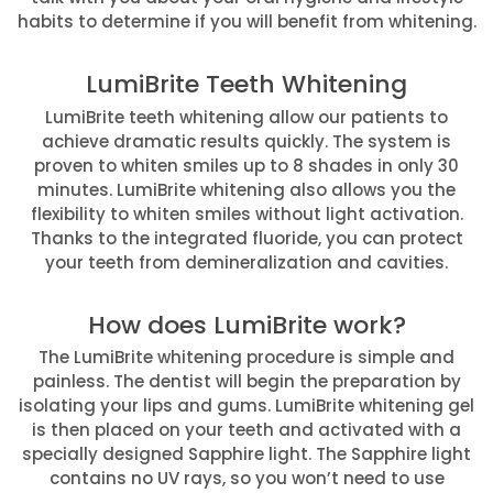
habits to determine if you will benefit from whitening.
LumiBrite Teeth Whitening
LumiBrite teeth whitening allow our patients to
achieve dramatic results quickly. The system is
proven to whiten smiles up to 8 shades in only 30
minutes. LumiBrite whitening also allows you the
flexibility to whiten smiles without light activation.
Thanks to the integrated fluoride, you can protect
your teeth from demineralization and cavities.
How does LumiBrite work?
The LumiBrite whitening procedure is simple and
painless. The dentist will begin the preparation by
isolating your lips and gums. LumiBrite whitening gel
is then placed on your teeth and activated with a
specially designed Sapphire light. The Sapphire light
contains no UV rays, so you won’t need to use