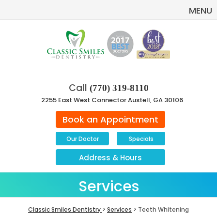
MENU
Call
(770) 319-8110
2255 East West Connector Austell, GA 30106
Book an Appointment
Our Doctor
Specials
Address
&
Hours
Services
Classic Smiles Dentistry
>
Services
> Teeth Whitening