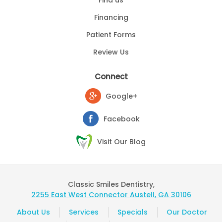
Financing
Patient Forms
Review Us
Connect
Google+
Facebook
Visit Our Blog
Classic Smiles Dentistry,
2255 East West Connector Austell, GA 30106
About Us
Services
Specials
Our Doctor