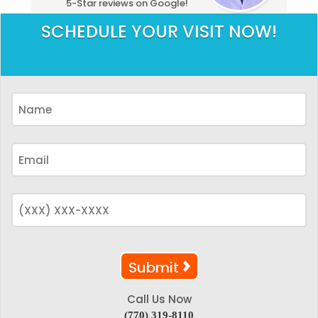
5-Star reviews on Google!
SCHEDULE YOUR VISIT NOW!
Call Us Now
(770) 319-8110