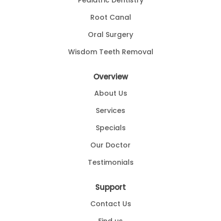
Pediatric Dentistry
Root Canal
Oral Surgery
Wisdom Teeth Removal
Overview
About Us
Services
Specials
Our Doctor
Testimonials
Support
Contact Us
Find us