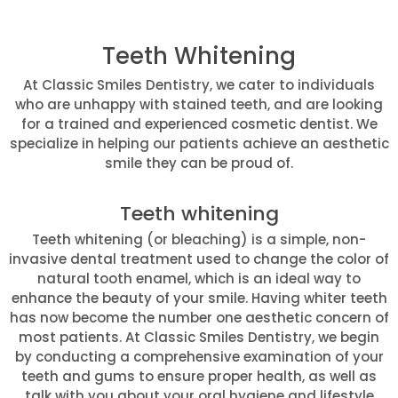
Teeth Whitening
At Classic Smiles Dentistry, we cater to individuals
who are unhappy with stained teeth, and are looking
for a trained and experienced cosmetic dentist. We
specialize in helping our patients achieve an aesthetic
smile they can be proud of.
Teeth whitening
Teeth whitening (or bleaching) is a simple, non-
invasive dental treatment used to change the color of
natural tooth enamel, which is an ideal way to
enhance the beauty of your smile. Having whiter teeth
has now become the number one aesthetic concern of
most patients. At Classic Smiles Dentistry, we begin
by conducting a comprehensive examination of your
teeth and gums to ensure proper health, as well as
talk with you about your oral hygiene and lifestyle