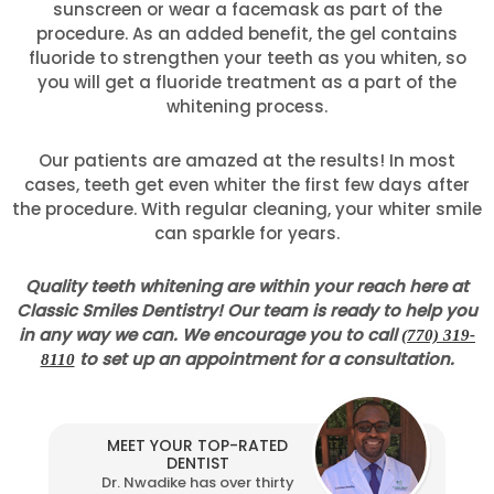
sunscreen or wear a facemask as part of the
procedure. As an added benefit, the gel contains
fluoride to strengthen your teeth as you whiten, so
you will get a fluoride treatment as a part of the
whitening process.
Our patients are amazed at the results! In most
cases, teeth get even whiter the first few days after
the procedure. With regular cleaning, your whiter smile
can sparkle for years.
Quality teeth whitening are within your reach here at
Classic Smiles Dentistry! Our team is ready to help you
in any way we can. We encourage you to call
(770) 319-
to set up an appointment for a consultation.
8110
MEET YOUR TOP-RATED
DENTIST
Dr. Nwadike has over thirty