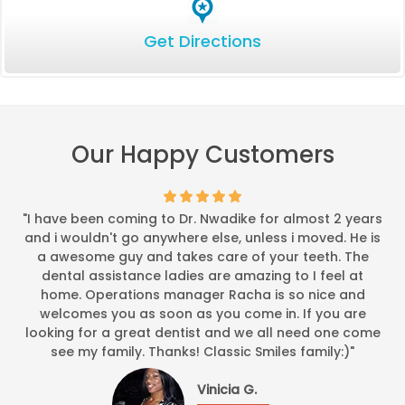
Get Directions
Our Happy Customers
"I have been coming to Dr. Nwadike for almost 2 years
and i wouldn't go anywhere else, unless i moved. He is
a awesome guy and takes care of your teeth. The
dental assistance ladies are amazing to I feel at
home. Operations manager Racha is so nice and
welcomes you as soon as you come in. If you are
looking for a great dentist and we all need one come
see my family. Thanks! Classic Smiles family:)"
Vinicia G.