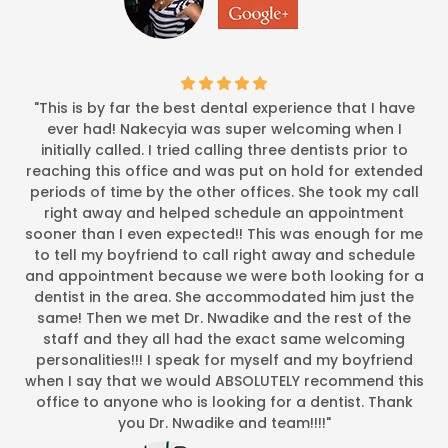
"This is by far the best dental experience that I have
ever had! Nakecyia was super welcoming when I
initially called. I tried calling three dentists prior to
reaching this office and was put on hold for extended
periods of time by the other offices. She took my call
right away and helped schedule an appointment
sooner than I even expected!! This was enough for me
to tell my boyfriend to call right away and schedule
and appointment because we were both looking for a
dentist in the area. She accommodated him just the
same! Then we met Dr. Nwadike and the rest of the
staff and they all had the exact same welcoming
personalities!!! I speak for myself and my boyfriend
when I say that we would ABSOLUTELY recommend this
office to anyone who is looking for a dentist. Thank
you Dr. Nwadike and team!!!!"