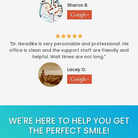
Sharon B.
"Dr. Nwadike is very personable and professional. His
office is clean and the support staff are friendly and
helpful. Wait times are not long."
Lacey O.
WE'RE HERE TO HELP YOU GET
THE PERFECT SMILE!