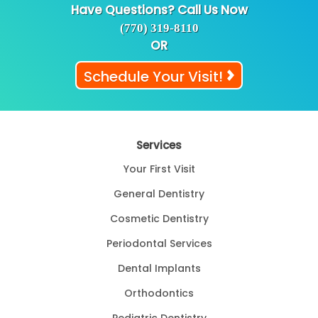
Have Questions? Call Us Now
(770) 319-8110
OR
Schedule Your Visit!
Services
Your First Visit
General Dentistry
Cosmetic Dentistry
Periodontal Services
Dental Implants
Orthodontics