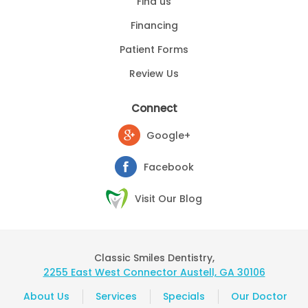
Find us
Financing
Patient Forms
Review Us
Connect
Google+
Facebook
Visit Our Blog
Classic Smiles Dentistry,
2255 East West Connector Austell, GA 30106
About Us
Services
Specials
Our Doctor