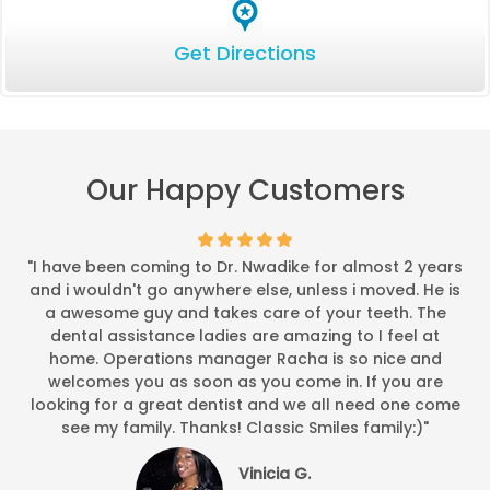
Get Directions
Our Happy Customers
"I have been coming to Dr. Nwadike for almost 2 years
and i wouldn't go anywhere else, unless i moved. He is
a awesome guy and takes care of your teeth. The
dental assistance ladies are amazing to I feel at
home. Operations manager Racha is so nice and
welcomes you as soon as you come in. If you are
looking for a great dentist and we all need one come
see my family. Thanks! Classic Smiles family:)"
Vinicia G.