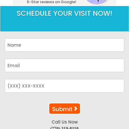
5-Star reviews on Google!
SCHEDULE YOUR VISIT NOW!
Call Us Now
(770) 319-8110