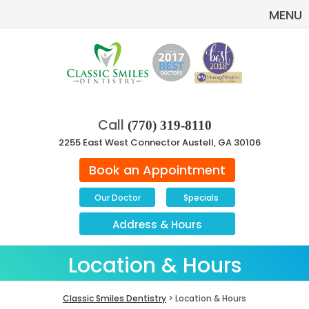
MENU
Call
(770) 319-8110
2255 East West Connector Austell, GA 30106
Book an Appointment
Our Doctor
Specials
Address
&
Hours
Location & Hours
Classic Smiles Dentistry
> Location & Hours