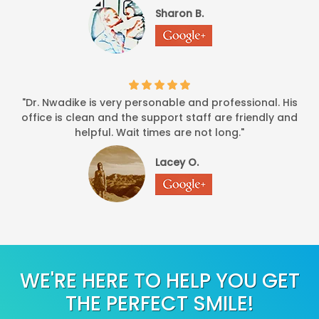
Sharon B.
"Dr. Nwadike is very personable and professional. His
office is clean and the support staff are friendly and
helpful. Wait times are not long."
Lacey O.
WE'RE HERE TO HELP YOU GET
THE PERFECT SMILE!