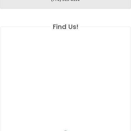
Find Us!