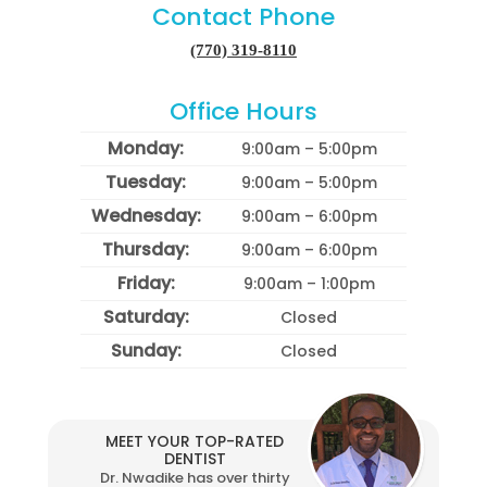
Contact Phone
(770) 319-8110
Office Hours
Monday:
9:00am – 5:00pm
Tuesday:
9:00am – 5:00pm
Wednesday:
9:00am – 6:00pm
Thursday:
9:00am – 6:00pm
Friday:
9:00am – 1:00pm
Saturday:
Closed
Sunday:
Closed
MEET YOUR TOP-RATED
DENTIST
Dr. Nwadike has over thirty