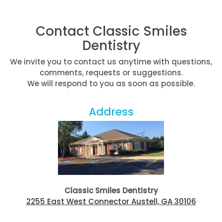
Contact Classic Smiles
Dentistry
We invite you to contact us anytime with questions,
comments, requests or suggestions.
We will respond to you as soon as possible.
Address
Classic Smiles Dentistry
2255 East West Connector Austell, GA 30106