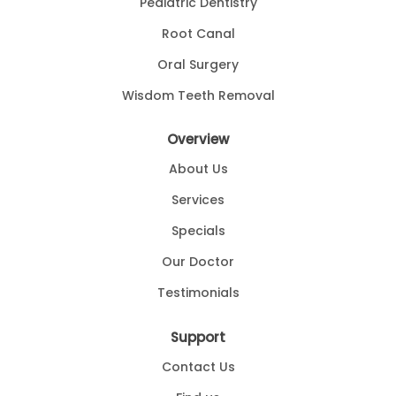
Pediatric Dentistry
Root Canal
Oral Surgery
Wisdom Teeth Removal
Overview
About Us
Services
Specials
Our Doctor
Testimonials
Support
Contact Us