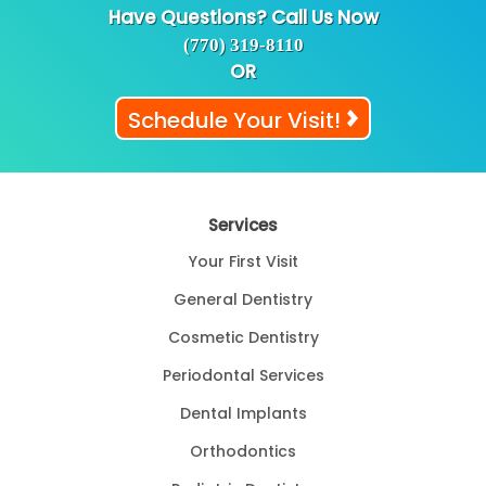
Have Questions? Call Us Now
(770) 319-8110
OR
Schedule Your Visit!
Services
Your First Visit
General Dentistry
Cosmetic Dentistry
Periodontal Services
Dental Implants
Orthodontics