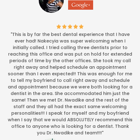
"This is by far the best dental experience that I have
ever had! Nakecyia was super welcoming when I
initially called. I tried calling three dentists prior to
reaching this office and was put on hold for extended
periods of time by the other offices. She took my call
right away and helped schedule an appointment
sooner than I even expected!! This was enough for me
to tell my boyfriend to call right away and schedule
and appointment because we were both looking for a
dentist in the area. She accommodated him just the
same! Then we met Dr. Nwadike and the rest of the
staff and they all had the exact same welcoming
personalities!!! I speak for myself and my boyfriend
when I say that we would ABSOLUTELY recommend this
office to anyone who is looking for a dentist. Thank
you Dr. Nwadike and team!!!!"