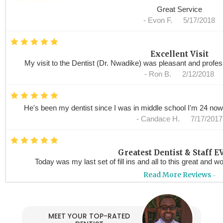
Great Service
-
Evon F.
5/17/2018
*
*
*
*
*
Excellent Visit
My visit to the Dentist (Dr. Nwadike) was pleasant and profess
-
Ron B.
2/12/2018
*
*
*
*
*
He's been my dentist since I was in middle school I'm 24 now !
-
Candace H.
7/17/2017
*
*
*
*
*
Greatest Dentist & Staff EV
Today was my last set of fill ins and all to this great and wo
-
Anaramis M.
6/29/201
Read More Reviews
>>
*
*
*
*
*
AMAZING,PROFESSIONAL, V
I went in , went back and I will continue to go back anytime 
MEET YOUR TOP-RATED