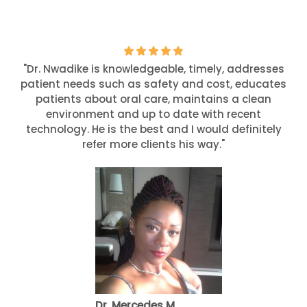
"Dr. Nwadike is knowledgeable, timely, addresses
patient needs such as safety and cost, educates
patients about oral care, maintains a clean
environment and up to date with recent
technology. He is the best and I would definitely
refer more clients his way."
Dr. Mercedes M.