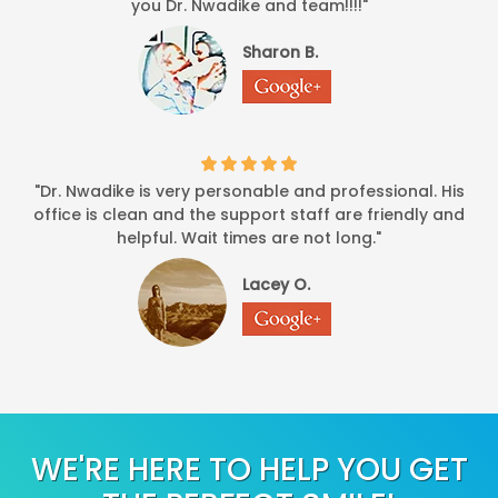
you Dr. Nwadike and team!!!!"
-
BLWYATT
7/23/2014
Sharon B.
*
*
*
*
*
I had a severe toothache and they got me in the same day and 
-
N. Butler
7/18/2014
*
*
*
*
*
"Dr. Nwadike is very personable and professional. His
the entire office personal very profession
office is clean and the support staff are friendly and
-
AOB
5/27/2014
helpful. Wait times are not long."
*
*
*
*
*
Lacey O.
overall i was very satisfied with ev
-
Willy B
1/24/2014
*
*
*
*
*
I was there for deep cleaning. The receptionist was very frie
-
Chinedu O
1/18/2014
WE'RE HERE TO HELP YOU GET
*
*
*
*
*
Dr Nwadike is friendly and efficient, provides a nice atmosph