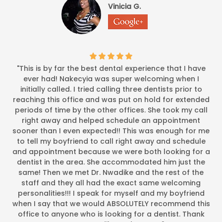
Vinicia G.
*
*
*
*
*
Caring and professiona
I came in a nervous wreck! Dr. N, saw the fear in my face an
-
Ayana J.
3/16/2015
*
*
*
*
*
"This is by far the best dental experience that I have
EXCEPTIONAL OFFICE ATMOS
ever had! Nakecyia was super welcoming when I
It was my first visit. The office atmosphere was exceptional. 
initially called. I tried calling three dentists prior to
-
Ivory D.
3/14/2015
reaching this office and was put on hold for extended
periods of time by the other offices. She took my call
*
*
*
*
*
right away and helped schedule an appointment
Excellent job! My son was in and out in a flash and was provi
sooner than I even expected!! This was enough for me
-
Ashley Marbury
11/13/2
to tell my boyfriend to call right away and schedule
and appointment because we were both looking for a
dentist in the area. She accommodated him just the
*
*
*
*
*
same! Then we met Dr. Nwadike and the rest of the
My family and I have been going to Dr. Nwadkie office for ove
staff and they all had the exact same welcoming
-
Donna Kelly
10/6/2014
personalities!!! I speak for myself and my boyfriend
when I say that we would ABSOLUTELY recommend this
*
*
*
*
*
office to anyone who is looking for a dentist. Thank
Dr. Nwadike is extremely professional and provides a calming