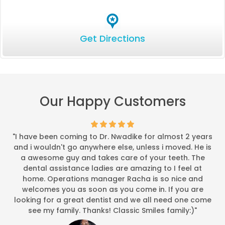
*
*
*
*
*
It was exceptional (5)
Get Directions
Last week when I made my appointment, I requested 830am. Th
-
Bobbie P.
9/29/2015
*
*
*
*
*
Exceptional customer ser
Wait time was minimal compared to other office visits. Called
Our Happy Customers
-
E T.
8/24/2015
*
*
*
*
*
"I have been coming to Dr. Nwadike for almost 2 years
My follow up visit....
and i wouldn't go anywhere else, unless i moved. He is
I was very happy with the outcome from my previous proced
a awesome guy and takes care of your teeth. The
-
Linda L.
8/6/2015
dental assistance ladies are amazing to I feel at
home. Operations manager Racha is so nice and
*
*
*
*
*
welcomes you as soon as you come in. If you are
Clear Correct
looking for a great dentist and we all need one come
He is my general dentist, on my two visits clear correct wa
see my family. Thanks! Classic Smiles family:)"
-
Charlinda W.
3/24/201