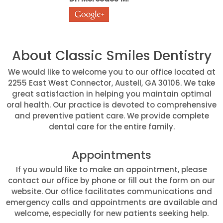
About Classic Smiles Dentistry
We would like to welcome you to our office located at
2255 East West Connector, Austell, GA 30106. We take
great satisfaction in helping you maintain optimal
oral health. Our practice is devoted to comprehensive
and preventive patient care. We provide complete
dental care for the entire family.
Appointments
If you would like to make an appointment, please
contact our office by phone or fill out the form on our
website. Our office facilitates communications and
emergency calls and appointments are available and
welcome, especially for new patients seeking help.