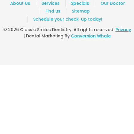
Excellent service. Professional, caring and
About Us
Services
Specials
Our Doctor
-
Doreen G
6/22/2013
Find us
Sitemap
Schedule your check-up today!
*
*
*
*
*
I love this dentist. Very professional and great
© 2026 Classic Smiles Dentistry. All rights reserved.
Privacy
-
Zubaidah B
5/27/2013
| Dental Marketing By
Conversion Whale
*
*
*
*
*
Excellent Service
-
Sheila W
5/15/2013
*
*
*
*
*
Excellent service..only con was that I was xrayed twice.. twi
-
Anonymous
5/7/2013
*
*
*
*
*
I have enjoined their service
-
Nkemdi O
4/25/2013
*
*
*
*
*