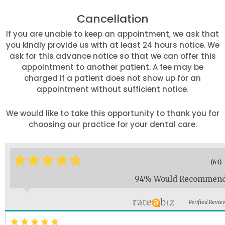
Cancellation
If you are unable to keep an appointment, we ask that
you kindly provide us with at least 24 hours notice. We
ask for this advance notice so that we can offer this
appointment to another patient. A fee may be
charged if a patient does not show up for an
appointment without sufficient notice.
We would like to take this opportunity to thank you for
choosing our practice for your dental care.
*
*
*
*
*
*
(63)
94% Would Recommen
Verified Revie
*
*
*
*
*