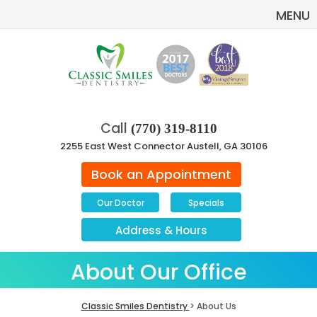
MENU
Call
(770) 319-8110
2255 East West Connector Austell, GA 30106
Book an Appointment
Our Doctor
Specials
Address
&
Hours
About Our Office
Classic Smiles Dentistry
> About Us