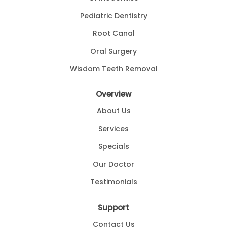
-
Walter H
11/13/2013
Pediatric Dentistry
*
*
*
*
*
Root Canal
Dr. Ndawike was very personable and thorough. I received exce
Oral Surgery
-
Kimberly H
10/31/2013
Wisdom Teeth Removal
*
*
*
*
*
I love Dr. Nwadike! He is fast, efficient, and does not try to
Overview
-
Anonymous
10/26/201
About Us
*
*
*
*
*
Services
professional
Specials
-
Norbert S
10/26/2013
Our Doctor
*
*
*
*
*
Pays attention to patient need an
Testimonials
-
Godfrey O
9/26/2013
Support
*
*
*
*
*
Contact Us
Having severe tooth pain and having lost the doctors phone n