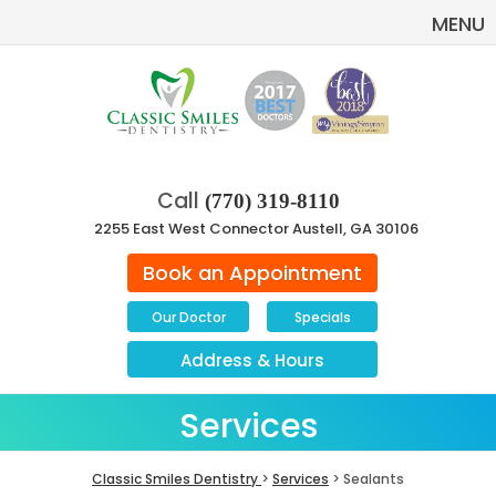
MENU
Call
(770) 319-8110
2255 East West Connector Austell, GA 30106
Book an Appointment
Our Doctor
Specials
Address
&
Hours
Services
Classic Smiles Dentistry
>
Services
> Sealants