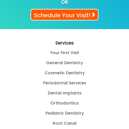
OR
Schedule Your Visit!
Services
Your First Visit
General Dentistry
Cosmetic Dentistry
Periodontal Services
Dental Implants
Orthodontics
Pediatric Dentistry
Root Canal