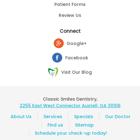
Patient Forms
Review Us
Connect
Google+
Facebook
Visit Our Blog
Classic Smiles Dentistry,
2255 East West Connector Austell, GA 30106
About Us
Services
Specials
Our Doctor
Find us
Sitemap
Schedule your check-up today!