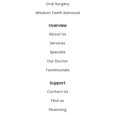
Oral Surgery
Wisdom Teeth Removal
Overview
About Us
Services
Specials
Our Doctor
Testimonials
Support
Contact Us
Find us
Financing