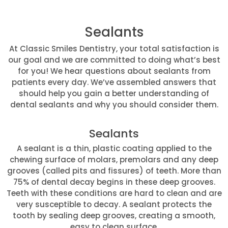
Sealants
At Classic Smiles Dentistry, your total satisfaction is
our goal and we are committed to doing what’s best
for you! We hear questions about sealants from
patients every day. We’ve assembled answers that
should help you gain a better understanding of
dental sealants and why you should consider them.
Sealants
A sealant is a thin, plastic coating applied to the
chewing surface of molars, premolars and any deep
grooves (called pits and fissures) of teeth. More than
75% of dental decay begins in these deep grooves.
Teeth with these conditions are hard to clean and are
very susceptible to decay. A sealant protects the
tooth by sealing deep grooves, creating a smooth,
easy to clean surface.