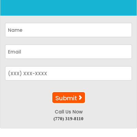
Call Us Now
(770) 319-8110