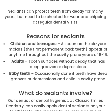
Sealants can protect teeth from decay for many
years, but need to be checked for wear and chipping
at regular dental visits.
Reasons for sealants
Children and teenagers
– As soon as the six-year
molars (the first permanent back teeth) appear or
anytime throughout the cavity prone years of 6-16.
Adults
– Tooth surfaces without decay that has
deep grooves or depressions.
Baby teeth
– Occasionally done if teeth have deep
grooves or depressions and child is cavity prone.
What do sealants involve?
Our dentist or dental hygienist, at Classic Smiles
Dentistry, can easily apply dental sealants on your