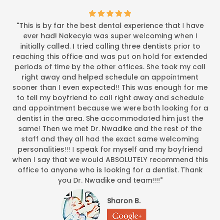
"This is by far the best dental experience that I have
ever had! Nakecyia was super welcoming when I
initially called. I tried calling three dentists prior to
reaching this office and was put on hold for extended
periods of time by the other offices. She took my call
right away and helped schedule an appointment
sooner than I even expected!! This was enough for me
to tell my boyfriend to call right away and schedule
and appointment because we were both looking for a
dentist in the area. She accommodated him just the
same! Then we met Dr. Nwadike and the rest of the
staff and they all had the exact same welcoming
personalities!!! I speak for myself and my boyfriend
when I say that we would ABSOLUTELY recommend this
office to anyone who is looking for a dentist. Thank
you Dr. Nwadike and team!!!!"
Sharon B.