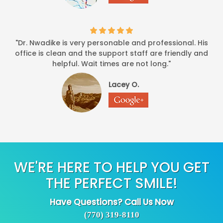
"Dr. Nwadike is very personable and professional. His
office is clean and the support staff are friendly and
helpful. Wait times are not long."
Lacey O.
WE'RE HERE TO HELP YOU GET
THE PERFECT SMILE!
Have Questions? Call Us Now
(770) 319-8110