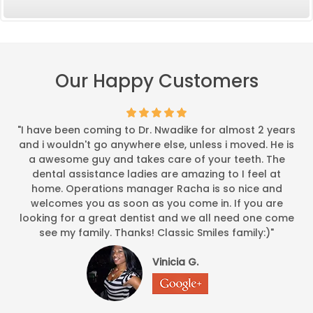
Our Happy Customers
"I have been coming to Dr. Nwadike for almost 2 years
and i wouldn't go anywhere else, unless i moved. He is
a awesome guy and takes care of your teeth. The
dental assistance ladies are amazing to I feel at
home. Operations manager Racha is so nice and
welcomes you as soon as you come in. If you are
looking for a great dentist and we all need one come
see my family. Thanks! Classic Smiles family:)"
Vinicia G.