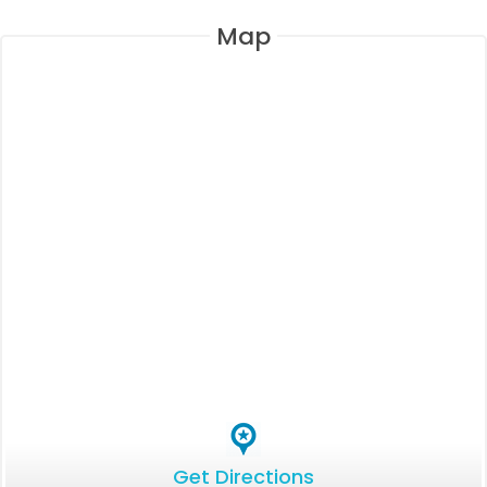
Map
Get Directions