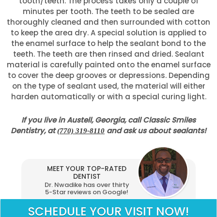
tooth/teeth. The process takes only a couple of
minutes per tooth. The teeth to be sealed are
thoroughly cleaned and then surrounded with cotton
to keep the area dry. A special solution is applied to
the enamel surface to help the sealant bond to the
teeth. The teeth are then rinsed and dried. Sealant
material is carefully painted onto the enamel surface
to cover the deep grooves or depressions. Depending
on the type of sealant used, the material will either
harden automatically or with a special curing light.
If you live in Austell, Georgia, call Classic Smiles
Dentistry, at
and ask us about sealants!
(770) 319-8110
MEET YOUR TOP-RATED
DENTIST
Dr. Nwadike has over thirty
5-Star reviews on Google!
SCHEDULE YOUR VISIT NOW!