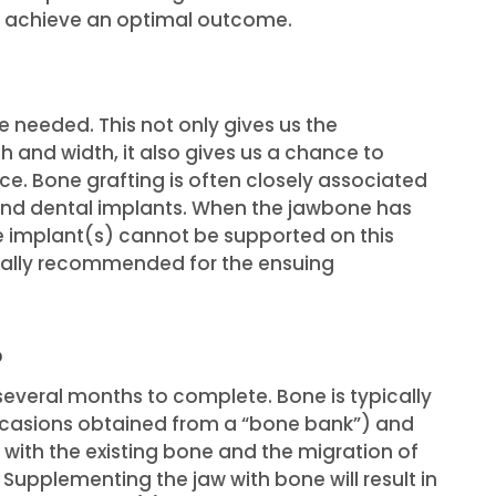
o achieve an optimal outcome.
 needed. This not only gives us the
h and width, it also gives us a chance to
e. Bone grafting is often closely associated
 and dental implants. When the jawbone has
e implant(s) cannot be supported on this
ually recommended for the ensuing
?
everal months to complete. Bone is typically
ccasions obtained from a “bone bank”) and
e with the existing bone and the migration of
 Supplementing the jaw with bone will result in