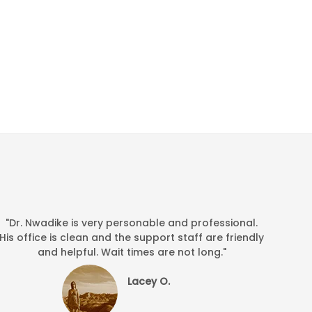
"Dr. Nwadike is very personable and professional.
His office is clean and the support staff are friendly
and helpful. Wait times are not long."
Lacey O.