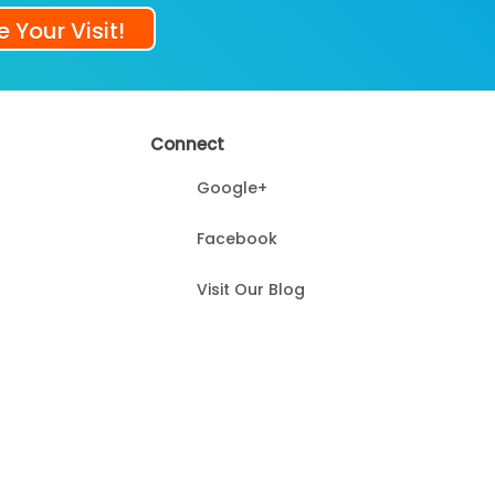
 Your Visit!
Connect
Google+
Facebook
Visit Our Blog