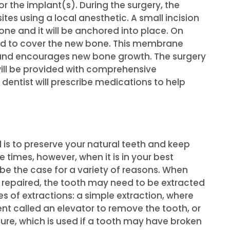
 the implant(s). During the surgery, the
ites using a local anesthetic. A small incision
one and it will be anchored into place. On
d to cover the new bone. This membrane
, and encourages new bone growth. The surgery
will be provided with comprehensive
 dentist will prescribe medications to help
l is to preserve your natural teeth and keep
e times, however, when it is in your best
 be the case for a variety of reasons. When
 repaired, the tooth may need to be extracted
es of extractions: a simple extraction, where
ent called an elevator to remove the tooth, or
ure, which is used if a tooth may have broken