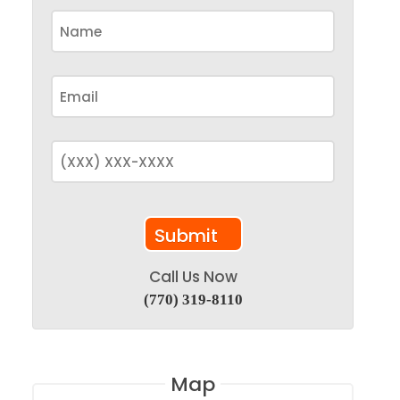
Call Us Now
(770) 319-8110
Map