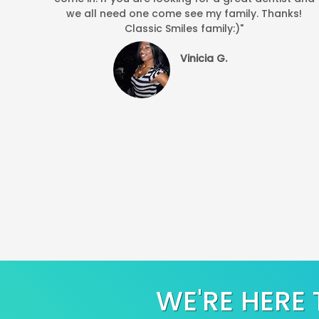
we all need one come see my family. Thanks!
Classic Smiles family:)"
Vinicia G.
WE'RE HERE 