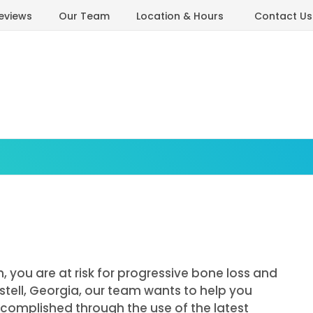
eviews
Our Team
Location & Hours
Contact Us
, you are at risk for progressive bone loss and
ustell, Georgia, our team wants to help you
accomplished through the use of the latest