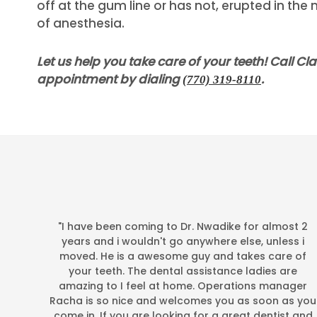
off at the gum line or has not, erupted in th
of anesthesia.
Let us help you take care of your teeth! Call Cl
appointment by dialing
.
(770) 319-8110
"I have been coming to Dr. Nwadike for almost 2
years and i wouldn't go anywhere else, unless i
moved. He is a awesome guy and takes care of
your teeth. The dental assistance ladies are
amazing to I feel at home. Operations manager
Racha is so nice and welcomes you as soon as you
Google+
come in. If you are looking for a great dentist and