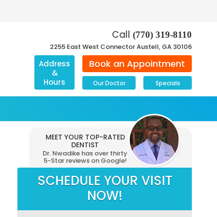
Call
(770) 319-8110
2255 East West Connector Austell, GA 30106
Book an Appointment
Address
&
Hours
Our Doctor
Specials
MEET YOUR TOP-RATED
DENTIST
Dr. Nwadike has over thirty
5-Star reviews on Google!
SCHEDULE YOUR VISIT
NOW!