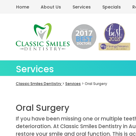
Home
About Us
Services
Specials
R
Services
Classic Smiles Dentistry
>
Services
> Oral Surgery
Oral Surgery
If you have been missing one or multiple teeth
deterioration. At Classic Smiles Dentistry in A
restore your smile and oral function. This is 