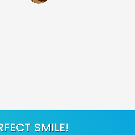
RFECT SMILE!