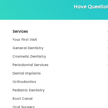
Have Questio
Services
Your First Visit
General Dentistry
Cosmetic Dentistry
Periodontal Services
Dental Implants
Orthodontics
Pediatric Dentistry
Root Canal
Oral Surgery