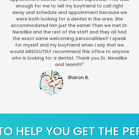
enough for me to tell my boyfriend to call right
away and schedule and appointment because we
were both looking for a dentist in the area. She
accommodated him just the same! Then we met Dr.
Nwadike and the rest of the staff and they all had
the exact same welcoming personalities!!! I speak
for myself and my boyfriend when I say that we
would ABSOLUTELY recommend this office to anyone
who is looking for a dentist. Thank you Dr. Nwadike
and team!!!!"
Sharon B.
TO HELP YOU GET THE PE