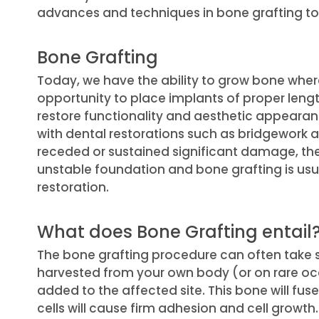
advances and techniques in bone grafting t
Bone Grafting
Today, we have the ability to grow bone where
opportunity to place implants of proper lengt
restore functionality and aesthetic appearanc
with dental restorations such as bridgework
receded or sustained significant damage, th
unstable foundation and bone grafting is us
restoration.
What does Bone Grafting entail
The bone grafting procedure can often take s
harvested from your own body (or on rare o
added to the affected site. This bone will fus
cells will cause firm adhesion and cell growth.