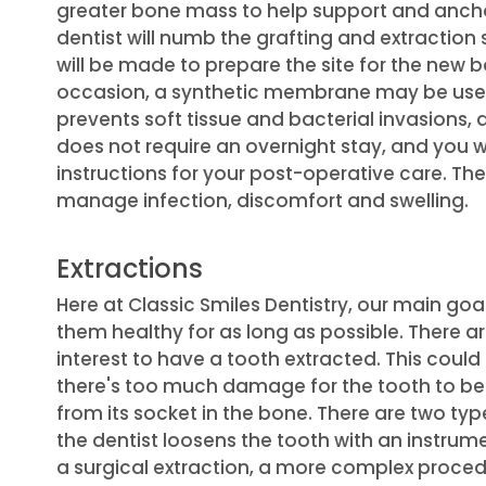
greater bone mass to help support and anchor
dentist will numb the grafting and extraction s
will be made to prepare the site for the new b
occasion, a synthetic membrane may be use
prevents soft tissue and bacterial invasions
does not require an overnight stay, and you 
instructions for your post-operative care. The
manage infection, discomfort and swelling.
Extractions
Here at Classic Smiles Dentistry, our main goa
them healthy for as long as possible. There ar
interest to have a tooth extracted. This could
there's too much damage for the tooth to be
from its socket in the bone. There are two typ
the dentist loosens the tooth with an instrum
a surgical extraction, a more complex proced