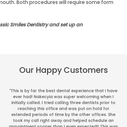
e mouth. Both procedures will require some form
assic Smiles Dentistry and set up an
Our Happy Customers
"This is by far the best dental experience that I have
ever had! Nakecyia was super welcoming when I
initially called. I tried calling three dentists prior to
reaching this office and was put on hold for
extended periods of time by the other offices. She
took my call right away and helped schedule an
appointment sooner than I even expected!! This was