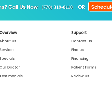
ns? Call Us Now
OR
Schedule
(770) 319-8110
Overview
Support
About Us
Contact Us
Services
Find us
Specials
Financing
Our Doctor
Patient Forms
Testimonials
Review Us